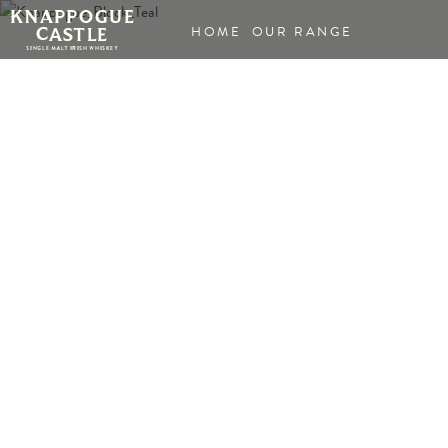
HOME
OUR RANGE