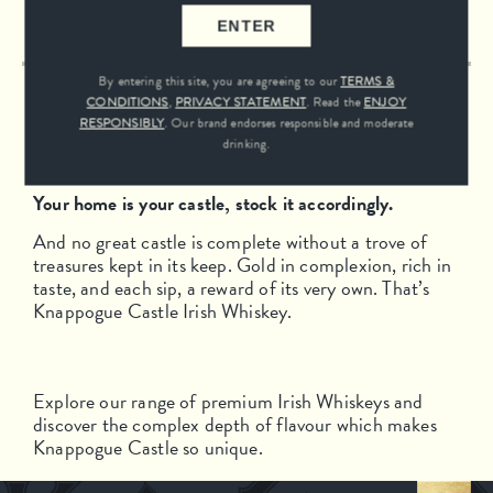
SEE FULL RANGE
ENTER
By entering this site, you are agreeing to our
TERMS &
CONDITIONS
,
PRIVACY STATEMENT
. Read the
ENJOY
12 YEAR OLD
RESPONSIBLY
. Our brand endorses responsible and moderate
drinking.
Your home is your castle, stock it accordingly.
And no great castle is complete without a trove of
treasures kept in its keep. Gold in complexion, rich in
taste, and each sip, a reward of its very own. That’s
Knappogue Castle Irish Whiskey.
Explore our range of premium Irish Whiskeys and
discover the complex depth of flavour which makes
Knappogue Castle so unique.