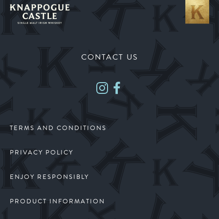
CONTACT US
TERMS AND CONDITIONS
PRIVACY POLICY
ENJOY RESPONSIBLY
PRODUCT INFORMATION